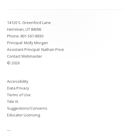
Footer
14120 S. Greenford Lane
Content
Herriman, UT 84096
Phone:
801-567-8930
Principal: Molly Morgan
Assistant Principal: Nathan Price
Contact Webmaster
© 2026
Accessibility
Data Privacy
Terms of Use
Title IX
Suggestions/Concerns
Educator Licensing