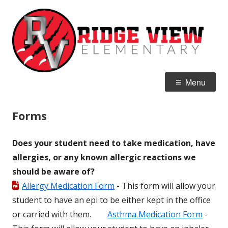
Skip
R
Home of the Raptors
to
E
content
Primary
Menu
Menu
Forms
Does your student need to take medication, have
allergies, or any known allergic reactions we
should be aware of?
Allergy Medication Form
- This form will allow your
student to have an epi to be either kept in the office
or carried with them.
Asthma Medication Form
-