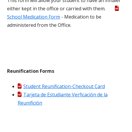
This form will allow your student to have an inhaler
either kept in the office or carried with them.
School Medication Form
- Medication to be
administered from the Office.
Reunification Forms
Student Reunification-Checkout Card
Tarjeta de Estudiante Verficación de la
Reunifición